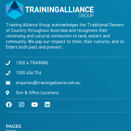
Training Alliance Group acknowledges the Traditional Owners
of Country throughout Australia and recognises their
continuing and cultural connection to land, waters and
community. We pay our respect to them, their cultures, and to
Elders both past and present.
1300 4 TRAINING
1300 436 756
enquiries@trainingalliance.com.au
Site & Office Locations
PAGES