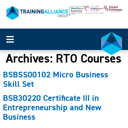
Archives:
RTO Courses
BSBSS00102 Micro Business
Skill Set
BSB30220 Certificate III in
Entrepreneurship and New
Business