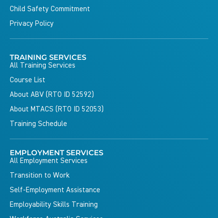
Child Safety Commitment
Privacy Policy
TRAINING SERVICES
All Training Services
Course List
About ABV (RTO ID 52592)
About MTACS (RTO ID 52053)
Training Schedule
EMPLOYMENT SERVICES
All Employment Services
Transition to Work
Self-Employment Assistance
Employability Skills Training