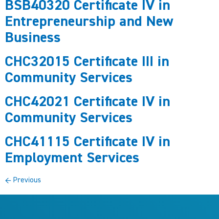
BSB40320 Certificate IV in
Entrepreneurship and New
Business
CHC32015 Certificate III in
Community Services
CHC42021 Certificate IV in
Community Services
CHC41115 Certificate IV in
Employment Services
←
Previous