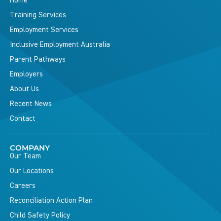
Home
Training Services
Employment Services
Inclusive Employment Australia
Parent Pathways
Employers
About Us
Recent News
Contact
COMPANY
Our Team
Our Locations
Careers
Reconciliation Action Plan
Child Safety Policy