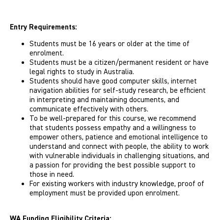
Entry Requirements:
Students must be 16 years or older at the time of
enrolment.
Students must be a citizen/permanent resident or have
legal rights to study in Australia.
Students should have good computer skills, internet
navigation abilities for self-study research, be efficient
in interpreting and maintaining documents, and
communicate effectively with others.
To be well-prepared for this course, we recommend
that students possess empathy and a willingness to
empower others, patience and emotional intelligence to
understand and connect with people, the ability to work
with vulnerable individuals in challenging situations, and
a passion for providing the best possible support to
those in need.
For existing workers with industry knowledge, proof of
employment must be provided upon enrolment.
WA Funding Eligibility Criteria: