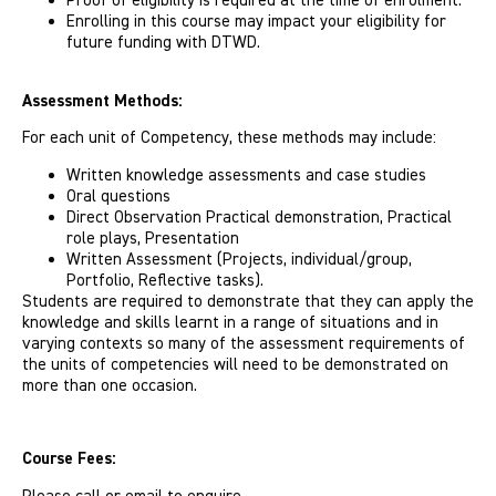
Proof of eligibility is required at the time of enrolment.
Enrolling in this course may impact your eligibility for
future funding with DTWD.
Assessment Methods:
For each unit of Competency, these methods may include:
Written knowledge assessments and case studies
Oral questions
Direct Observation Practical demonstration, Practical
role plays, Presentation
Written Assessment (Projects, individual/group,
Portfolio, Reflective tasks).
Students are required to demonstrate that they can apply the
knowledge and skills learnt in a range of situations and in
varying contexts so many of the assessment requirements of
the units of competencies will need to be demonstrated on
more than one occasion.
Course Fees: