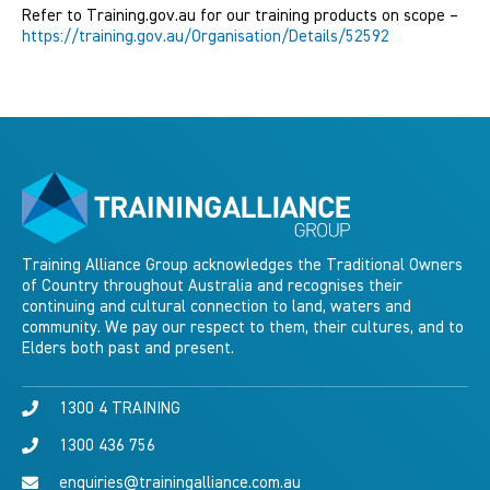
Refer to Training.gov.au for our training products on scope –
https://training.gov.au/Organisation/Details/52592
Training Alliance Group acknowledges the Traditional Owners
of Country throughout Australia and recognises their
continuing and cultural connection to land, waters and
community. We pay our respect to them, their cultures, and to
Elders both past and present.
1300 4 TRAINING
1300 436 756
enquiries@trainingalliance.com.au