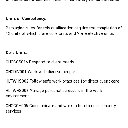
Units of Competency:
Packaging rules for this qualification require the completion of
12 units of which 5 are core units and 7 are elective units.
Core Units:
CHCCCS016 Respond to client needs
CHCDIV001 Work with diverse people
HLTWHS002 Follow safe work practices for direct client care
HLTWHS006 Manage personal stressors in the work
environment
CHCCOM005 Communicate and work in health or community
services