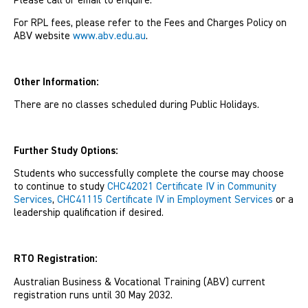
Please call or email to enquire.
For RPL fees, please refer to the Fees and Charges Policy on
ABV website
www.abv.edu.au
.
Other Information:
There are no classes scheduled during Public Holidays.
Further Study Options:
Students who successfully complete the course may choose
to continue to study
CHC42021 Certificate IV in Community
Services
,
CHC41115 Certificate IV in Employment Services
or a
leadership qualification if desired.
RTO Registration:
Australian Business & Vocational Training (ABV) current
registration runs until 30 May 2032.