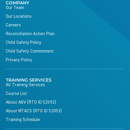
COMPANY
Our Team
Our Locations
Careers
Reconciliation Action Plan
Child Safety Policy
Child Safety Commitment
Privacy Policy
TRAINING SERVICES
All Training Services
Course List
About ABV (RTO ID 52592)
About MTACS (RTO ID 52053)
Training Schedule