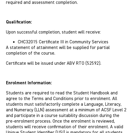
required and assessment completion.
Qualification:
Upon successful completion, student will receive:
CHC32015 Certificate III in Community Services
A statement of attainment will be supplied for partial
completion of the course.
Certificate will be issued under ABV RTO (52592).
Enrolment Information:
Students are required to read the Student Handbook and
agree to the Terms and Conditions prior to enrolment. All
students must satisfactorily complete a Language, Literacy,
and Numeracy (LLN) assessment at a minimum of ACSF Level 2
and participate in a course suitability discussion during the
pre-enrolment process. Once the enrolment is reviewed,
students will receive confirmation of their enrolment. A valid
Unique Student Identifier (USI) is mandatory for all students.