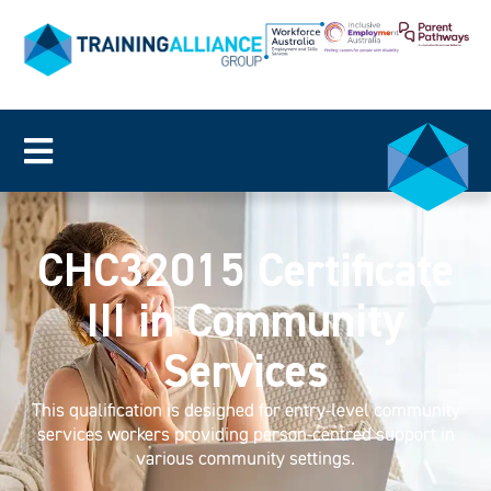
CHC32015 Certificate
III in Community
Services
This qualification is designed for entry-level community
services workers providing person-centred support in
various community settings.