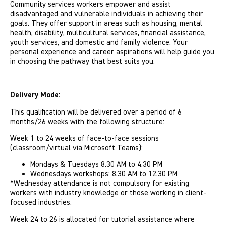
Community services workers empower and assist
disadvantaged and vulnerable individuals in achieving their
goals. They offer support in areas such as housing, mental
health, disability, multicultural services, financial assistance,
youth services, and domestic and family violence. Your
personal experience and career aspirations will help guide you
in choosing the pathway that best suits you.
Delivery Mode:
This qualification will be delivered over a period of 6
months/26 weeks with the following structure:
Week 1 to 24 weeks of face-to-face sessions
(classroom/virtual via Microsoft Teams):
Mondays & Tuesdays 8.30 AM to 4.30 PM
Wednesdays workshops: 8.30 AM to 12.30 PM
*Wednesday attendance is not compulsory for existing
workers with industry knowledge or those working in client-
focused industries.
Week 24 to 26 is allocated for tutorial assistance where