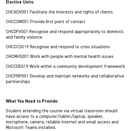
Elective Units:
CHCADV001 Facilitate the interests and rights of clients
CHCCOM001 Provide first point of contact
CHCDFV001 Recognise and respond appropriately to domestic
and family violence
CHCCCS019 Recognise and respond to crisis situations
CHCMHS001 Work with people with mental health issues
CHCCDE019 Work within a community development framework
CHCPRP001 Develop and maintain networks and collaborative
partnerships
What You Need to Provide:
Student attending the course via virtual classroom should
have access to a computer/tablet/laptop, speaker,
microphone, camera, reliable internet and email access and
Microsoft Teams installed.