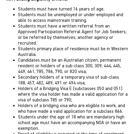
Students must have turned 16 years of age.
Students must be unemployed or under employed and
able to access mainstream training.
Students must have a written referral from an
Approved Participation Referral Agent for Job Seekers;
or be referred by themselves; another agency or
recruited.
Students primary place of residence must be in Western
Australia.
Candidates must be an Australian citizen, permanent
resident or holders of a sub-class 300, 309, 444, 445,
449, 461, 785, 786, 790, or 820 visa;
Secondary holders of a temporary visa of sub-class
188, 457, 482, 489, 491 or 494 visa;
Holders of a Bridging Visa E (subclasses 050 and 051)
where the visa holder has made a valid application for a
visa of subclass 785 or 790;
Holders of a bridging visa who are eligible to work, and
who have made a valid application for a subclass 866.
Students under the age of 18 who are mandatory high
school age must have an accompanying NOA or have an
exemption.