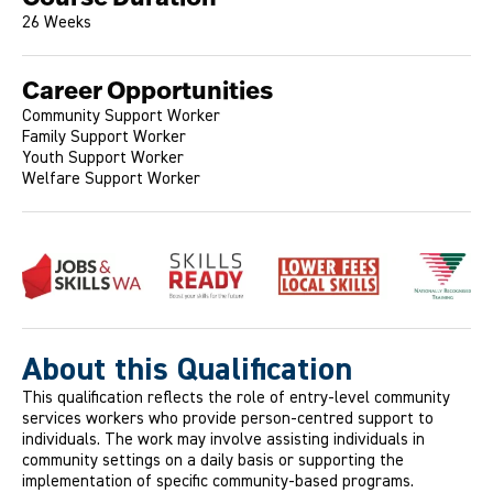
26 Weeks
Career Opportunities
Community Support Worker
Family Support Worker
Youth Support Worker
Welfare Support Worker
About this Qualification
This qualification reflects the role of entry-level community
services workers who provide person-centred support to
individuals. The work may involve assisting individuals in
community settings on a daily basis or supporting the
implementation of specific community-based programs.