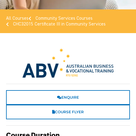
All Courses
Community Services Courses
CHC32015 Certificate III in Community Services
ENQUIRE
COURSE FLYER
Course Duration