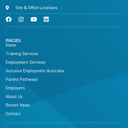
Site & Office Locations
PAGES
Home
Training Services
Employment Services
Inclusive Employment Australia
Parent Pathways
Employers
About Us
Recent News
Contact