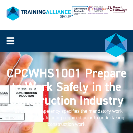
CPCWHS1001 Prepare
to Work Safely in the
Construction Industry
This unit of competency specifies the mandatory work
health and safety training required prior to undertaking
construction work