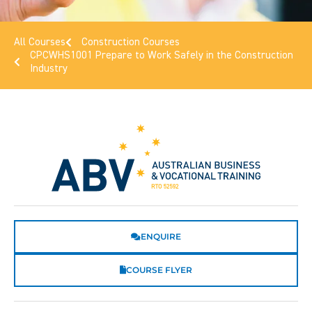
All Courses
Construction Courses
CPCWHS1001 Prepare to Work Safely in the Construction
Industry
ENQUIRE
COURSE FLYER