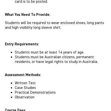
card is to be posted.
What You Need To Provide:
Students will be required to wear enclosed shoes, long pants
and high visibility long sleeve shirt.
Entry Requirements:
Students must be at least 14 years of age.
Students must be Australian citizens, permanent
residents, or have legal rights to study in Australia.
Assessment Methods:
Written Test
Case Studies
Practical Demonstrations
Observation
Course Fees: