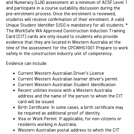
and Numeracy (LLN) assessment at a minimum of ACSF Level 1
and participate in a course suitability discussion during the
pre-enrolment process. Once the enrolment is reviewed,
students will receive confirmation of their enrolment. A valid
Unique Student Identifier (USI) is mandatory for all students. *
The WorkSafe WA Approved Construction Induction Training
Card (CIT) cards are only issued to students who provide
evidence that they are located in Western Australia at the
time of the assessment for the CPCWHS1001 Prepare to work
safely in the construction industry unit of competency.
Evidence can include:
Current Western Australian Driver’s Licence
Current Western Australian learner driver’s permit
Current Western Australian Student Identification
Recent utilities invoice with a Western Australia
address and the name of the person to whom the CIT
card will be issued
Birth Certificate: In some cases, a birth certificate may
be required as additional proof of identity.
Visa or Work Permit: If applicable, for non-citizens or
residents working in Australia.
Western Australian postal address to which the CIT