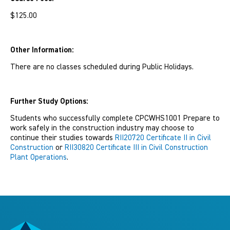
$125.00
Other Information:
There are no classes scheduled during Public Holidays.
Further Study Options:
Students who successfully complete CPCWHS1001 Prepare to
work safely in the construction industry may choose to
continue their studies towards
RII20720 Certificate II in Civil
Construction
or
RII30820 Certificate III in Civil Construction
Plant Operations
.