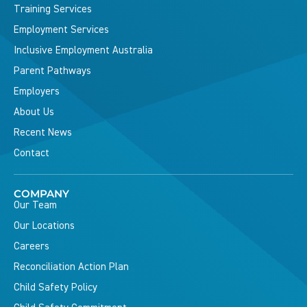
Training Services
Employment Services
Inclusive Employment Australia
Parent Pathways
Employers
About Us
Recent News
Contact
COMPANY
Our Team
Our Locations
Careers
Reconciliation Action Plan
Child Safety Policy