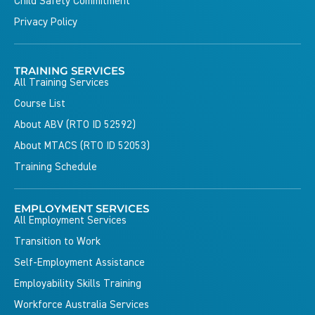
Child Safety Commitment
Privacy Policy
TRAINING SERVICES
All Training Services
Course List
About ABV (RTO ID 52592)
About MTACS (RTO ID 52053)
Training Schedule
EMPLOYMENT SERVICES
All Employment Services
Transition to Work
Self-Employment Assistance
Employability Skills Training
Workforce Australia Services