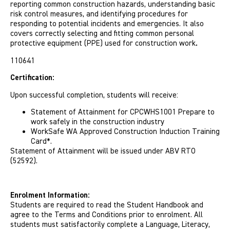
reporting common construction hazards, understanding basic
risk control measures, and identifying procedures for
responding to potential incidents and emergencies. It also
covers correctly selecting and fitting common personal
protective equipment (PPE) used for construction work
.
110641
Certification:
Upon successful completion, students will receive:
Statement of Attainment for CPCWHS1001 Prepare to
work safely in the construction industry
WorkSafe WA Approved Construction Induction Training
Card*.
Statement of Attainment will be issued under ABV RTO
(52592).
Enrolment Information:
Students are required to read the Student Handbook and
agree to the Terms and Conditions prior to enrolment. All
students must satisfactorily complete a Language, Literacy,