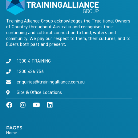
Training Alliance Group acknowledges the Traditional Owners
of Country throughout Australia and recognises their
continuing and cultural connection to land, waters and
community. We pay our respect to them, their cultures, and to
Elders both past and present.
1300 4 TRAINING
1300 436 756
enquiries@trainingalliance.com.au
Site & Office Locations
PAGES
Home