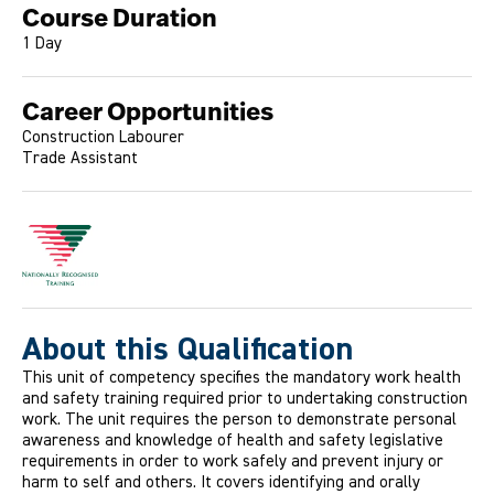
Course Duration
1 Day
Career Opportunities
Construction Labourer
Trade Assistant
About this Qualification
This unit of competency specifies the mandatory work health
and safety training required prior to undertaking construction
work. The unit requires the person to demonstrate personal
awareness and knowledge of health and safety legislative
requirements in order to work safely and prevent injury or
harm to self and others. It covers identifying and orally