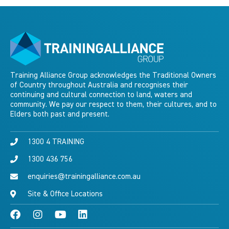
Training Alliance Group acknowledges the Traditional Owners
of Country throughout Australia and recognises their
continuing and cultural connection to land, waters and
community. We pay our respect to them, their cultures, and to
Elders both past and present.
1300 4 TRAINING
1300 436 756
enquiries@trainingalliance.com.au
Site & Office Locations