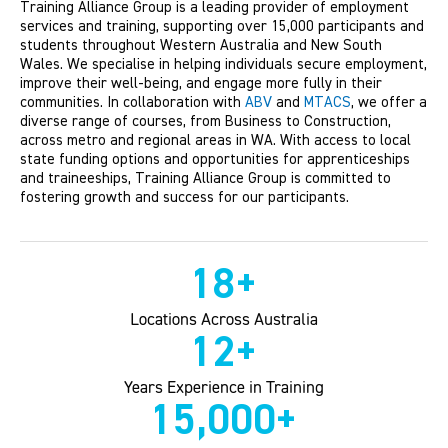
Training Alliance Group is a leading provider of employment
services and training, supporting over 15,000 participants and
students throughout Western Australia and New South
Wales. We specialise in helping individuals secure employment,
improve their well-being, and engage more fully in their
communities. In collaboration with
ABV
and
MTACS
, we offer a
diverse range of courses, from Business to Construction,
across metro and regional areas in WA. With access to local
state funding options and opportunities for apprenticeships
and traineeships, Training Alliance Group is committed to
fostering growth and success for our participants.
18
+
Locations Across Australia
12
+
Years Experience in Training
15,000
+