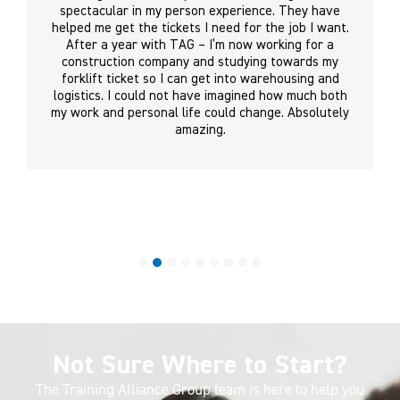
spectacular in my person experience. They have
helped me get the tickets I need for the job I want.
After a year with TAG – I’m now working for a
construction company and studying towards my
forklift ticket so I can get into warehousing and
logistics. I could not have imagined how much both
my work and personal life could change. Absolutely
amazing.
Not Sure Where to Start?
The Training Alliance Group team is here to help you