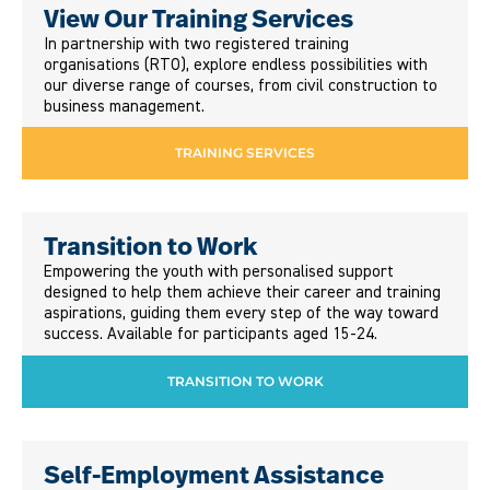
View Our Training Services
In partnership with two registered training
organisations (RTO), explore endless possibilities with
our diverse range of courses, from civil construction to
business management.
TRAINING SERVICES
Transition to Work
Empowering the youth with personalised support
designed to help them achieve their career and training
aspirations, guiding them every step of the way toward
success. Available for participants aged 15-24.
TRANSITION TO WORK
Self-Employment Assistance