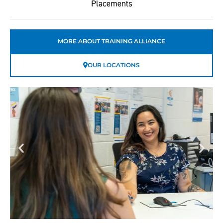
Placements
MORE ABOUT TRAINING ALLIANCE
OUR LOCATIONS