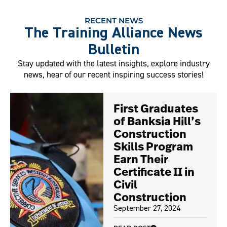
RECENT NEWS
The Training Alliance News
Bulletin
Stay updated with the latest insights, explore industry
news, hear of our recent inspiring success stories!
First Graduates
of Banksia Hill’s
Construction
Skills Program
Earn Their
Certificate II in
Civil
Construction
September 27, 2024