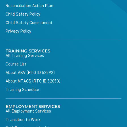
Reconciliation Action Plan
Child Safety Policy
Child Safety Commitment
Privacy Policy
TRAINING SERVICES
All Training Services
Course List
About ABV (RTO ID 52592)
About MTACS (RTO ID 52053)
Training Schedule
EMPLOYMENT SERVICES
All Employment Services
Transition to Work