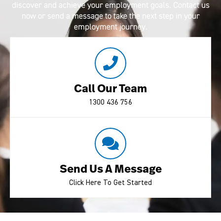
discover and achieve your employment goals. Contact us
now or send a message to take the next step in your
employment journey.
Call Our Team
1300 436 756
Send Us A Message
Click Here To Get Started