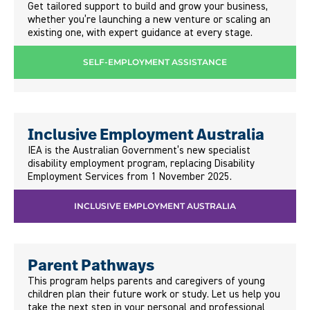
Get tailored support to build and grow your business,
whether you’re launching a new venture or scaling an
existing one, with expert guidance at every stage.
SELF-EMPLOYMENT ASSISTANCE
Inclusive Employment Australia
IEA is the Australian Government’s new specialist
disability employment program, replacing Disability
Employment Services from 1 November 2025.
INCLUSIVE EMPLOYMENT AUSTRALIA
Parent Pathways
This program helps parents and caregivers of young
children plan their future work or study. Let us help you
take the next step in your personal and professional