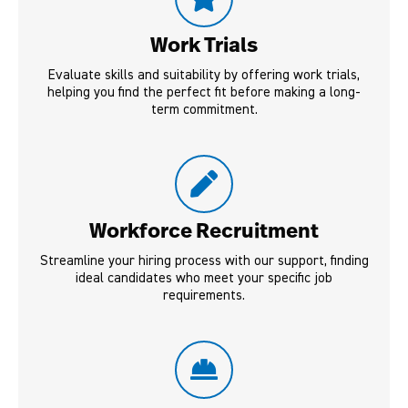
Work Trials
Evaluate skills and suitability by offering work trials,
helping you find the perfect fit before making a long-
term commitment.
Workforce Recruitment
Streamline your hiring process with our support, finding
ideal candidates who meet your specific job
requirements.