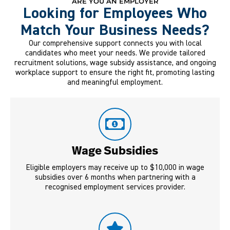
ARE YOU AN EMPLOYER
Looking for Employees Who
Match Your Business Needs?
Our comprehensive support connects you with local
candidates who meet your needs. We provide tailored
recruitment solutions, wage subsidy assistance, and ongoing
workplace support to ensure the right fit, promoting lasting
and meaningful employment.
Wage Subsidies
Eligible employers may receive up to $10,000 in wage
subsidies over 6 months when partnering with a
recognised employment services provider.