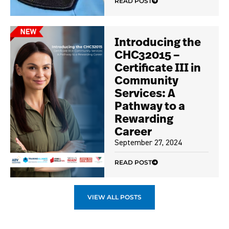
READ POST
Introducing the
CHC32015 –
Certificate III in
Community
Services: A
Pathway to a
Rewarding
Career
September 27, 2024
READ POST
VIEW ALL POSTS