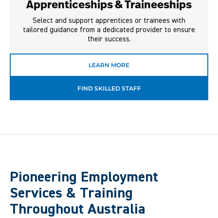
Apprenticeships & Traineeships
Select and support apprentices or trainees with
tailored guidance from a dedicated provider to ensure
their success.
LEARN MORE
FIND SKILLED STAFF
Pioneering Employment
Services & Training
Throughout Australia