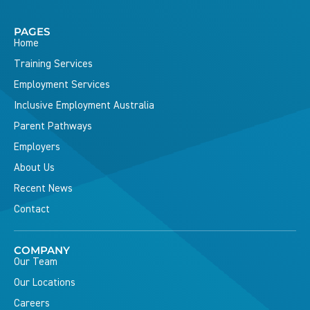
PAGES
Home
Training Services
Employment Services
Inclusive Employment Australia
Parent Pathways
Employers
About Us
Recent News
Contact
COMPANY
Our Team
Our Locations
Careers