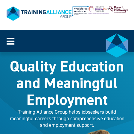
Quality Education
and Meaningful
Employment
Training Alliance Group helps jobseekers build
meaningful careers through comprehensive education
and employment support.