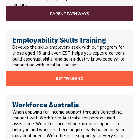
journey.
PARENT PATHWAYS
Employability Skills Training
Develop the skills employers seek with our program for
those aged 15 and over. EST helps you explore careers,
build essential skills, and gain industry knowledge while
connecting with local businesses.
EST TRAINING
Workforce Australia
When applying for income support through Centrelink,
connect with Workforce Australia for personalised
assistance. We offer tailored one-on-one support to
help you find work and become job-ready based on your
individual needs. We’re here to support you every step