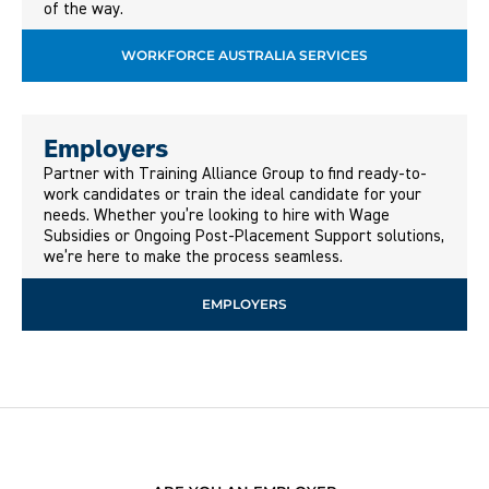
of the way.
WORKFORCE AUSTRALIA SERVICES
Employers
Partner with Training Alliance Group to find ready-to-
work candidates or train the ideal candidate for your
needs. Whether you’re looking to hire with Wage
Subsidies or Ongoing Post-Placement Support solutions,
we’re here to make the process seamless.
EMPLOYERS