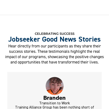
CELEBRATING SUCCESS
Jobseeker Good News Stories
Hear directly from our participants as they share their
success stories. These testimonials highlight the real
impact of our programs, showcasing the positive changes
and opportunities that have transformed their lives.
Branden
Transition to Work
Training Alliance Group has been nothing short of