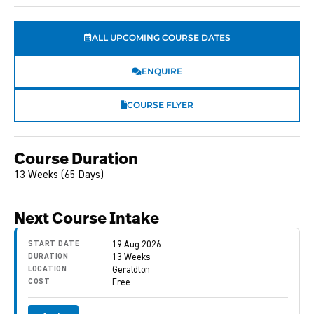
ALL UPCOMING COURSE DATES
ENQUIRE
COURSE FLYER
Course Duration
13 Weeks (65 Days)
Next Course Intake
START DATE
19 Aug 2026
DURATION
13 Weeks
LOCATION
Geraldton
COST
Free