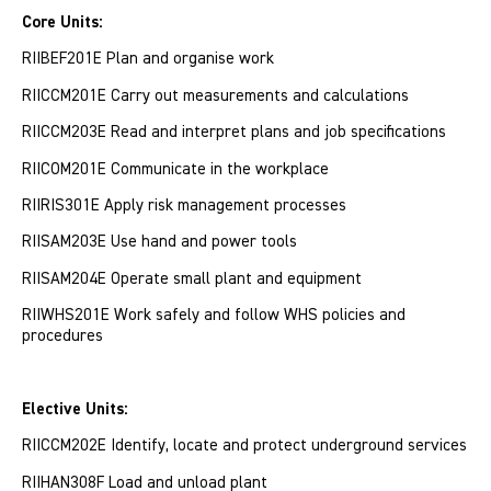
Core Units:
RIIBEF201E Plan and organise work
RIICCM201E Carry out measurements and calculations
RIICCM203E Read and interpret plans and job specifications
RIICOM201E Communicate in the workplace
RIIRIS301E Apply risk management processes
RIISAM203E Use hand and power tools
RIISAM204E Operate small plant and equipment
RIIWHS201E Work safely and follow WHS policies and
procedures
Elective Units:
RIICCM202E Identify, locate and protect underground services
RIIHAN308F Load and unload plant