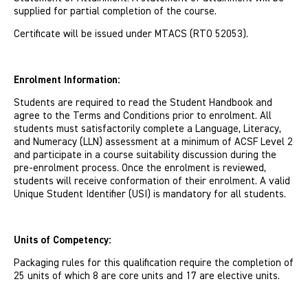
supplied for partial completion of the course.
Certi­ficate will be issued under MTACS (RTO 52053).
Enrolment Information:
Students are required to read the Student Handbook and
agree to the Terms and Conditions prior to enrolment. All
students must satisfactorily complete a Language, Literacy,
and Numeracy (LLN) assessment at a minimum of ACSF Level 2
and participate in a course suitability discussion during the
pre-enrolment process. Once the enrolment is reviewed,
students will receive conformation of their enrolment. A valid
Unique Student Identifier (USI) is mandatory for all students.
Units of Competency:
Packaging rules for this qualification require the completion of
25 units of which 8 are core units and 17 are elective units.