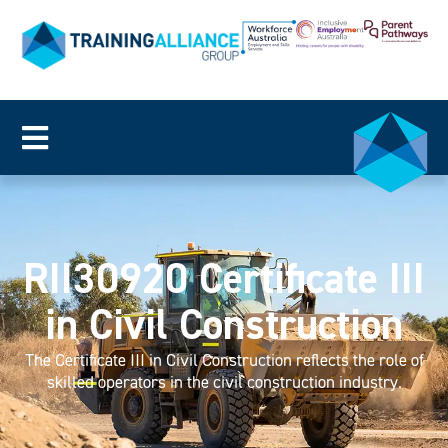
RII30920 Certificate III
in Civil Construction
The Certificate III in Civil Construction reflects the role of
skilled operators in the civil construction industry.