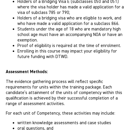
Holders of a Bridging Visa E (subclasses 050 and 051)
where the visa holder has made a valid application for a
visa of subclass 785 or 790;
Holders of a bridging visa who are eligible to work, and
who have made a valid application for a subclass 866.
Students under the age of 18 who are mandatory high
school age must have an accompanying NOA or have an
exemption.
Proof of eligibility is required at the time of enrolment.
Enrolling in this course may impact your eligibility for
future funding with DTWD.
Assessment Methods:
The evidence gathering process will reflect specific
requirements for units within the training package. Each
candidate’s attainment of the units of competency within this
qualification is achieved by their successful completion of a
range of assessment activities.
For each unit of Competency, these activities may include:
written knowledge assessments and case studies
oral questions, and