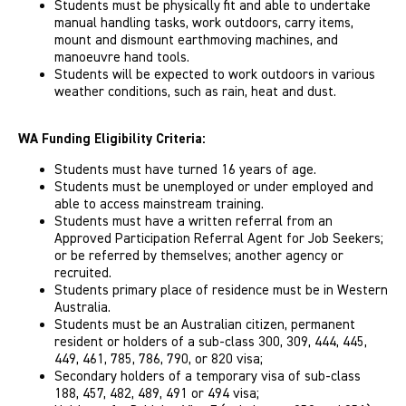
Students must be physically ­fit and able to undertake
manual handling tasks, work outdoors, carry items,
mount and dismount earthmoving machines, and
manoeuvre hand tools.
Students will be expected to work outdoors in various
weather conditions, such as rain, heat and dust.
WA Funding Eligibility Criteria:
Students must have turned 16 years of age.
Students must be unemployed or under employed and
able to access mainstream training.
Students must have a written referral from an
Approved Participation Referral Agent for Job Seekers;
or be referred by themselves; another agency or
recruited.
Students primary place of residence must be in Western
Australia.
Students must be an Australian citizen, permanent
resident or holders of a sub-class 300, 309, 444, 445,
449, 461, 785, 786, 790, or 820 visa;
Secondary holders of a temporary visa of sub-class
188, 457, 482, 489, 491 or 494 visa;