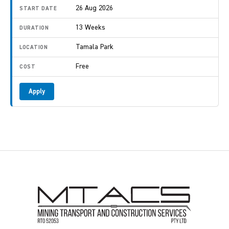
26 Aug 2026
13 Weeks
Tamala Park
Free
Apply