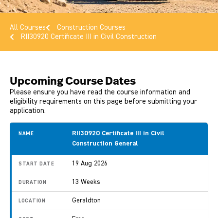
All Courses
Construction Courses
RII30920 Certificate III in Civil Construction
Upcoming Course Dates
Please ensure you have read the course information and
eligibility requirements on this page before submitting your
application.
RII30920 Certificate III in Civil
Construction General
19 Aug 2026
13 Weeks
Geraldton