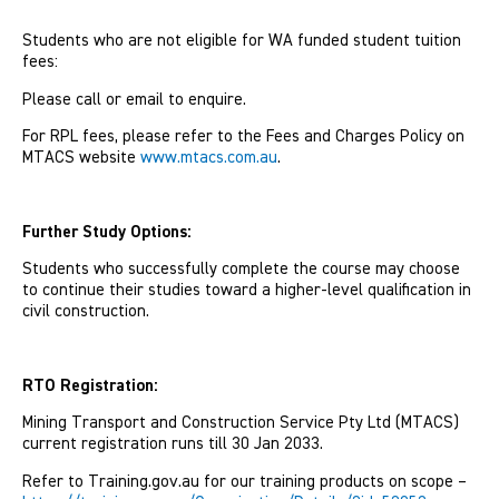
Students who are not eligible for WA funded student tuition
fees:
Please call or email to enquire.
For RPL fees, please refer to the Fees and Charges Policy on
MTACS website
www.mtacs.com.au
.
Further Study Options:
Students who successfully complete the course may choose
to continue their studies toward a higher-level quali­fication in
civil construction.
RTO Registration:
Mining Transport and Construction Service Pty Ltd (MTACS)
current registration runs till 30 Jan 2033.
Refer to Training.gov.au for our training products on scope –