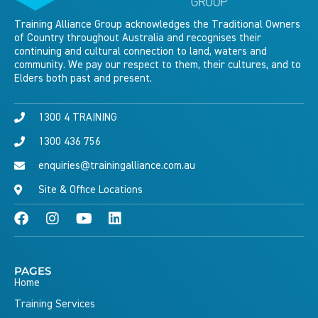
Training Alliance Group acknowledges the Traditional Owners
of Country throughout Australia and recognises their
continuing and cultural connection to land, waters and
community. We pay our respect to them, their cultures, and to
Elders both past and present.
1300 4 TRAINING
1300 436 756
enquiries@trainingalliance.com.au
Site & Office Locations
PAGES
Home
Training Services