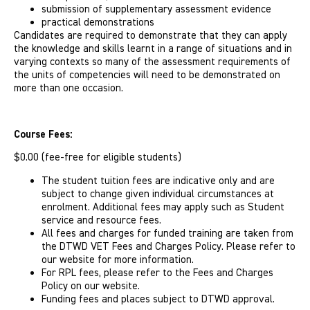
submission of supplementary assessment evidence
practical demonstrations
Candidates are required to demonstrate that they can apply
the knowledge and skills learnt in a range of situations and in
varying contexts so many of the assessment requirements of
the units of competencies will need to be demonstrated on
more than one occasion.
Course Fees:
$0.00 (fee-free for eligible students)
The student tuition fees are indicative only and are
subject to change given individual circumstances at
enrolment. Additional fees may apply such as Student
service and resource fees.
All fees and charges for funded training are taken from
the DTWD VET Fees and Charges Policy. Please refer to
our website for more information.
For RPL fees, please refer to the Fees and Charges
Policy on our website.
Funding fees and places subject to DTWD approval.