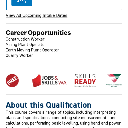
Apply
View All Upcoming Intake Dates
Career Opportunities
Construction Worker
Mining Plant Operator
Earth Moving Plant Operator
Quarry Worker
About this Qualification
This course covers a range of topics, including interpreting
plans and specifications, conducting site measurements and
calculations, performing basic levelling, using hand and power