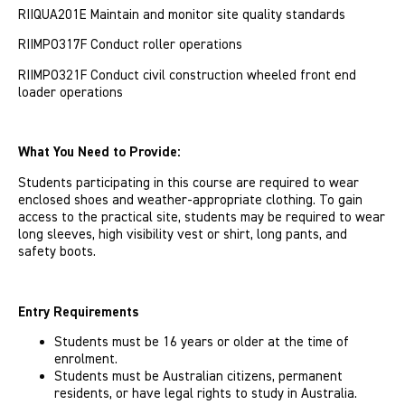
RIIQUA201E Maintain and monitor site quality standards
RIIMPO317F Conduct roller operations
RIIMPO321F Conduct civil construction wheeled front end
loader operations
What You Need to Provide:
Students participating in this course are required to wear
enclosed shoes and weather-appropriate clothing. To gain
access to the practical site, students may be required to wear
long sleeves, high visibility vest or shirt, long pants, and
safety boots.
Entry Requirements
Students must be 16 years or older at the time of
enrolment.
Students must be Australian citizens, permanent
residents, or have legal rights to study in Australia.