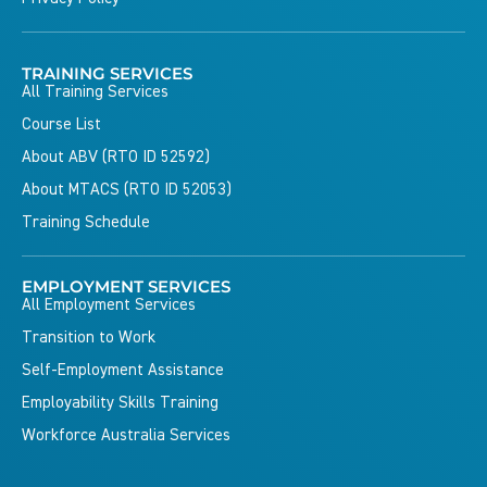
TRAINING SERVICES
All Training Services
Course List
About ABV (RTO ID 52592)
About MTACS (RTO ID 52053)
Training Schedule
EMPLOYMENT SERVICES
All Employment Services
Transition to Work
Self-Employment Assistance
Employability Skills Training
Workforce Australia Services