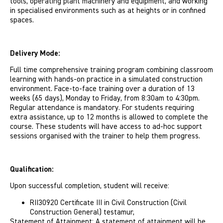
tools, operating plant machinery and equipment, and working
in specialised environments such as at heights or in confined
spaces.
Delivery Mode:
Full time comprehensive training program combining classroom
learning with hands-on practice in a simulated construction
environment. Face-to-face training over a duration of 13
weeks (65 days), Monday to Friday, from 8:30am to 4:30pm.
Regular attendance is mandatory. For students requiring
extra assistance, up to 12 months is allowed to complete the
course. These students will have access to ad-hoc support
sessions organised with the trainer to help them progress.
Qualification:
Upon successful completion, student will receive:
RII30920 Certificate III in Civil Construction (Civil
Construction General) testamur,
Statement of Attainment: A statement of attainment will be