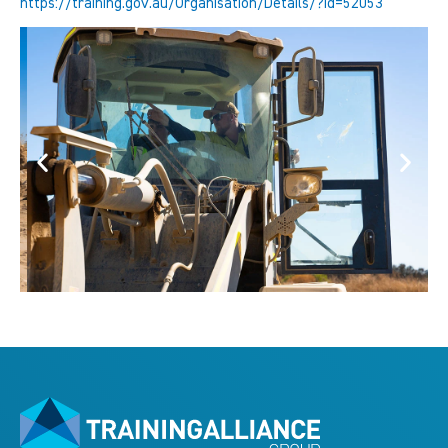
https://training.gov.au/Organisation/Details/?id=52053