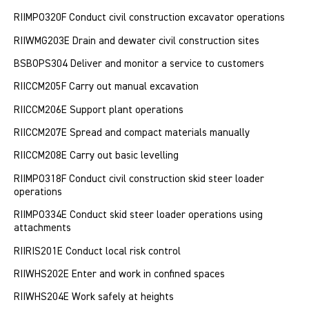
RIIMPO320F Conduct civil construction excavator operations
RIIWMG203E Drain and dewater civil construction sites
BSBOPS304 Deliver and monitor a service to customers
RIICCM205F Carry out manual excavation
RIICCM206E Support plant operations
RIICCM207E Spread and compact materials manually
RIICCM208E Carry out basic levelling
RIIMPO318F Conduct civil construction skid steer loader
operations
RIIMPO334E Conduct skid steer loader operations using
attachments
RIIRIS201E Conduct local risk control
RIIWHS202E Enter and work in confined spaces
RIIWHS204E Work safely at heights