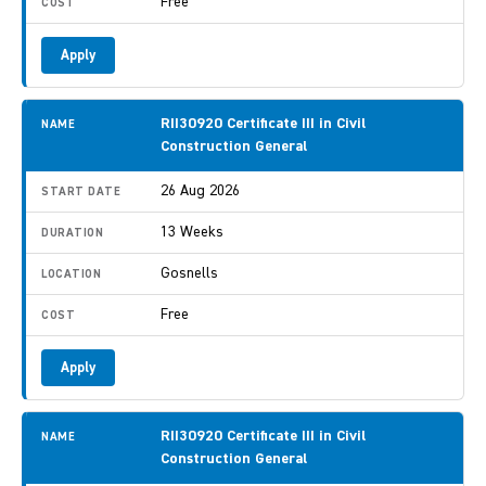
Free
Apply
RII30920 Certificate III in Civil
Construction General
26 Aug 2026
13 Weeks
Gosnells
Free
Apply
RII30920 Certificate III in Civil
Construction General