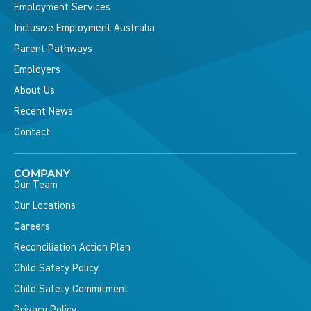
Employment Services
Inclusive Employment Australia
Parent Pathways
Employers
About Us
Recent News
Contact
COMPANY
Our Team
Our Locations
Careers
Reconciliation Action Plan
Child Safety Policy
Child Safety Commitment
Privacy Policy