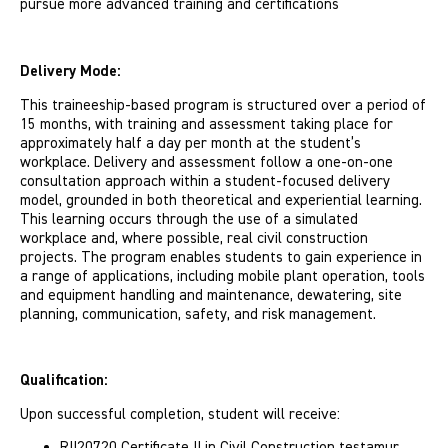
pursue more advanced training and certifications
Delivery Mode:
This traineeship-based program is structured over a period of
15 months, with training and assessment taking place for
approximately half a day per month at the student’s
workplace. Delivery and assessment follow a one-on-one
consultation approach within a student-focused delivery
model, grounded in both theoretical and experiential learning.
This learning occurs through the use of a simulated
workplace and, where possible, real civil construction
projects. The program enables students to gain experience in
a range of applications, including mobile plant operation, tools
and equipment handling and maintenance, dewatering, site
planning, communication, safety, and risk management.
Qualification:
Upon successful completion, student will receive:
RII20720 Certificate II in Civil Construction testamur,