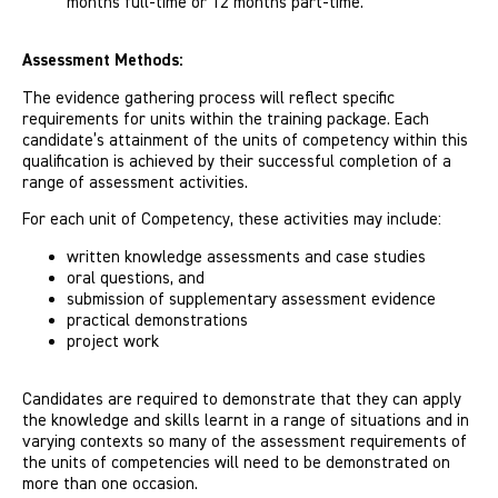
months full-time or 12 months part-time.
Assessment Methods:
The evidence gathering process will reflect specific
requirements for units within the training package. Each
candidate’s attainment of the units of competency within this
qualification is achieved by their successful completion of a
range of assessment activities.
For each unit of Competency, these activities may include:
written knowledge assessments and case studies
oral questions, and
submission of supplementary assessment evidence
practical demonstrations
project work
Candidates are required to demonstrate that they can apply
the knowledge and skills learnt in a range of situations and in
varying contexts so many of the assessment requirements of
the units of competencies will need to be demonstrated on
more than one occasion.