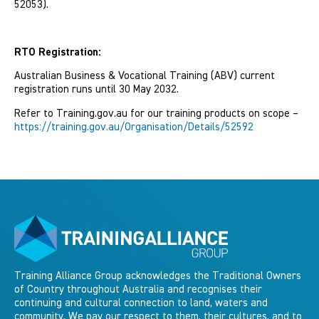
52053).
RTO Registration:
Australian Business & Vocational Training (ABV) current
registration runs until 30 May 2032.
Refer to Training.gov.au for our training products on scope –
https://training.gov.au/Organisation/Details/52592
Training Alliance Group acknowledges the Traditional Owners
of Country throughout Australia and recognises their
continuing and cultural connection to land, waters and
community. We pay our respect to them, their cultures, and to