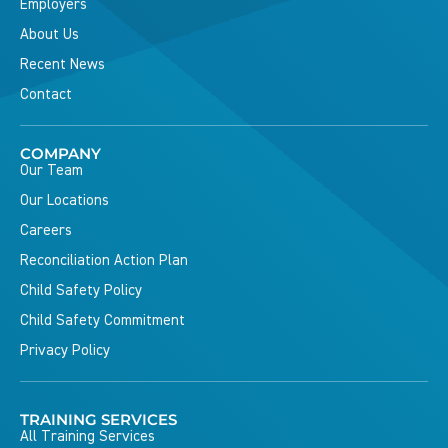
Employers
About Us
Recent News
Contact
COMPANY
Our Team
Our Locations
Careers
Reconciliation Action Plan
Child Safety Policy
Child Safety Commitment
Privacy Policy
TRAINING SERVICES
All Training Services