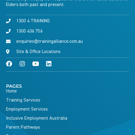
Elders both past and present.
1300 4 TRAINING
1300 436 756
enquiries@trainingalliance.com.au
Site & Office Locations
PAGES
Home
Training Services
Employment Services
Inclusive Employment Australia
Parent Pathways