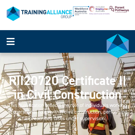
RII20720 Certificate II
in Civil Construction
This qualification reflects the role of individuals working
in operational roles within civil construction, performing
prescribed tasks under supervision.