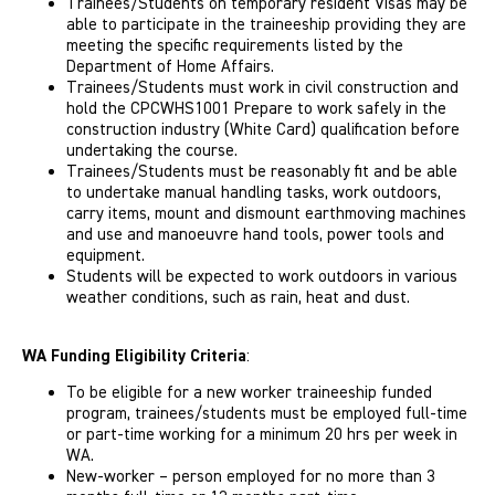
Trainees/Students on temporary resident Visas may be
able to participate in the traineeship providing they are
meeting the specific requirements listed by the
Department of Home Affairs.
Trainees/Students must work in civil construction and
hold the CPCWHS1001 Prepare to work safely in the
construction industry (White Card) qualification before
undertaking the course.
Trainees/Students must be reasonably fit and be able
to undertake manual handling tasks, work outdoors,
carry items, mount and dismount earthmoving machines
and use and manoeuvre hand tools, power tools and
equipment.
Students will be expected to work outdoors in various
weather conditions, such as rain, heat and dust.
WA Funding Eligibility Criteria
:
To be eligible for a new worker traineeship funded
program, trainees/students must be employed full-time
or part-time working for a minimum 20 hrs per week in
WA.
New-worker – person employed for no more than 3