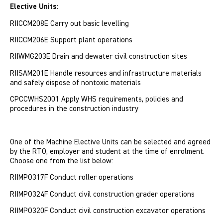
Elective Units:
RIICCM208E Carry out basic levelling
RIICCM206E Support plant operations
RIIWMG203E Drain and dewater civil construction sites
RIISAM201E Handle resources and infrastructure materials
and safely dispose of nontoxic materials
CPCCWHS2001 Apply WHS requirements, policies and
procedures in the construction industry
One of the Machine Elective Units can be selected and agreed
by the RTO, employer and student at the time of enrolment.
Choose one from the list below:
RIIMPO317F Conduct roller operations
RIIMPO324F Conduct civil construction grader operations
RIIMPO320F Conduct civil construction excavator operations