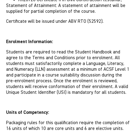
Statement of Attainment: A statement of attainment will be
supplied for partial completion of the course.
Certi­ficate will be issued under ABV RTO (52592).
Enrolment Information:
Students are required to read the Student Handbook and
agree to the Terms and Conditions prior to enrolment. All
students must satisfactorily complete a Language, Literacy,
and Numeracy (LLN) assessment at a minimum of ACSF Level 1
and participate in a course suitability discussion during the
pre-enrolment process. Once the enrolment is reviewed,
students will receive conformation of their enrolment. A valid
Unique Student Identifier (USI) is mandatory for all students.
Units of Competency:
Packaging rules for this qualification require the completion of
16 units of which 10 are core units and 6 are elective units.