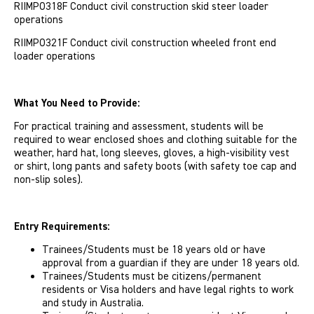
RIIMPO318F Conduct civil construction skid steer loader
operations
RIIMPO321F Conduct civil construction wheeled front end
loader operations
What You Need to Provide:
For practical training and assessment, students will be
required to wear enclosed shoes and clothing suitable for the
weather, hard hat, long sleeves, gloves, a high-visibility vest
or shirt, long pants and safety boots (with safety toe cap and
non-slip soles).
Entry Requirements:
Trainees/Students must be 18 years old or have
approval from a guardian if they are under 18 years old.
Trainees/Students must be citizens/permanent
residents or Visa holders and have legal rights to work
and study in Australia.