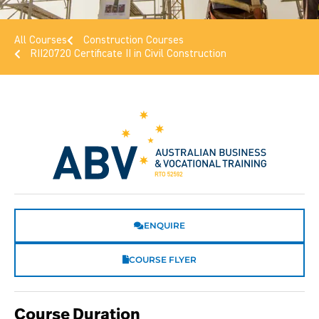
All Courses
Construction Courses
RII20720 Certificate II in Civil Construction
ENQUIRE
COURSE FLYER
Course Duration