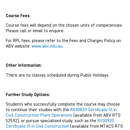
Course Fees:
Course fees will depend on the chosen units of competencies.
Please call or email to enquire.
For RPL fees, please refer to the Fees and Charges Policy on
ABV website:
www.abv.edu.au
.
Other Information:
There are no classes scheduled during Public Holidays.
Further Study Options:
Students who successfully complete the course may choose
to continue their studies with the
RII30820 Certificate III in
Civil Construction Plant Operations
(available from ABV RTO
52592), or pursue specialised study, such as the
RII30920
Certificate III in Civil Construction
(available from MTACS RTO