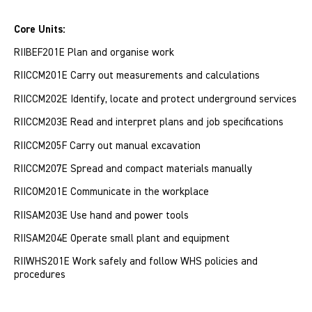
Core Units:
RIIBEF201E Plan and organise work
RIICCM201E Carry out measurements and calculations
RIICCM202E Identify, locate and protect underground services
RIICCM203E Read and interpret plans and job specifications
RIICCM205F Carry out manual excavation
RIICCM207E Spread and compact materials manually
RIICOM201E Communicate in the workplace
RIISAM203E Use hand and power tools
RIISAM204E Operate small plant and equipment
RIIWHS201E Work safely and follow WHS policies and
procedures