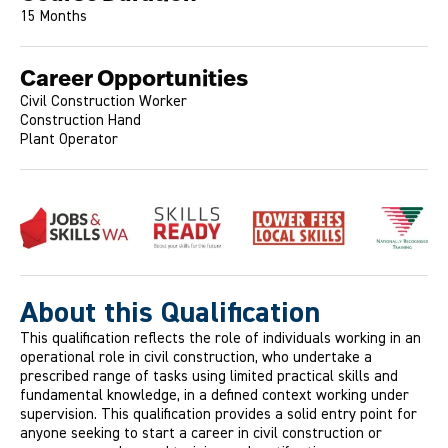
15 Months
Career Opportunities
Civil Construction Worker
Construction Hand
Plant Operator
About this Qualification
This qualification reflects the role of individuals working in an
operational role in civil construction, who undertake a
prescribed range of tasks using limited practical skills and
fundamental knowledge, in a defined context working under
supervision. This qualification provides a solid entry point for
anyone seeking to start a career in civil construction or