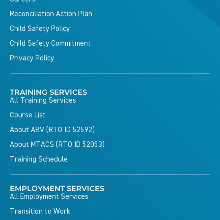
Reconciliation Action Plan
Child Safety Policy
Child Safety Commitment
Privacy Policy
TRAINING SERVICES
All Training Services
Course List
About ABV (RTO ID 52592)
About MTACS (RTO ID 52053)
Training Schedule
EMPLOYMENT SERVICES
All Employment Services
Transition to Work