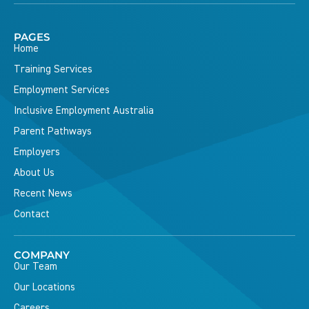
PAGES
Home
Training Services
Employment Services
Inclusive Employment Australia
Parent Pathways
Employers
About Us
Recent News
Contact
COMPANY
Our Team
Our Locations
Careers