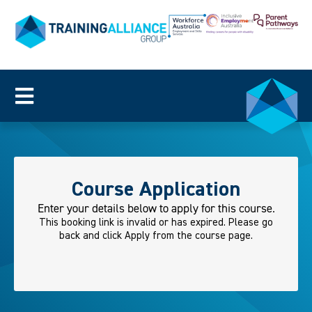
Course Application
Enter your details below to apply for this course.
This booking link is invalid or has expired. Please go
back and click Apply from the course page.