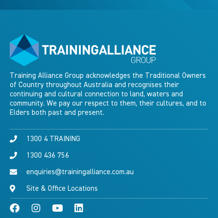
Training Alliance Group acknowledges the Traditional Owners
of Country throughout Australia and recognises their
continuing and cultural connection to land, waters and
community. We pay our respect to them, their cultures, and to
Elders both past and present.
1300 4 TRAINING
1300 436 756
enquiries@trainingalliance.com.au
Site & Office Locations