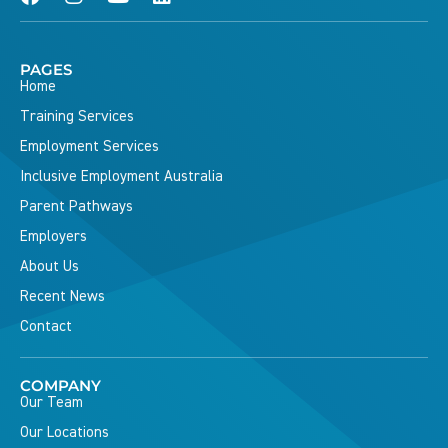
PAGES
Home
Training Services
Employment Services
Inclusive Employment Australia
Parent Pathways
Employers
About Us
Recent News
Contact
COMPANY
Our Team
Our Locations