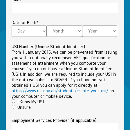
Date of Birth
*
USI Number (Unique Student Identifier)
From 1 January 2015, we can be prevented from issuing
you with a nationally recognised VET qualification or
statement of attainment when you complete your
course if you do not have a Unique Student Identifier
(USI). In addition, we are required to include your USI in
the data we submit to NCVER. If you have not yet
obtained a USI you can apply for it directly at
https://www.usi.gov.au/students/create-your-usi/
on
your computer or mobile device.
I Know My USI
Unsure
Employment Services Provider (if applicable)