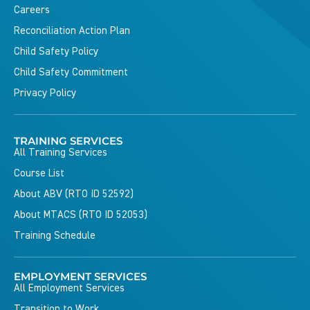
Careers
Reconciliation Action Plan
Child Safety Policy
Child Safety Commitment
Privacy Policy
TRAINING SERVICES
All Training Services
Course List
About ABV (RTO ID 52592)
About MTACS (RTO ID 52053)
Training Schedule
EMPLOYMENT SERVICES
All Employment Services
Transition to Work