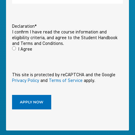
Declaration
*
I confirm I have read the course information and
eligibility criteria, and agree to the Student Handbook
and Terms and Conditions.
I Agree
This site is protected by reCAPTCHA and the Google
Privacy Policy
and
Terms of Service
apply.