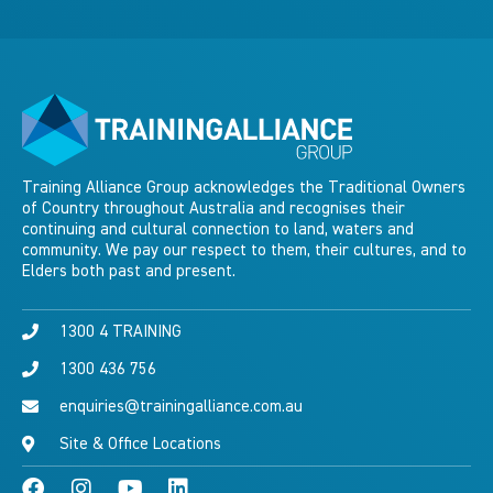
Training Alliance Group acknowledges the Traditional Owners
of Country throughout Australia and recognises their
continuing and cultural connection to land, waters and
community. We pay our respect to them, their cultures, and to
Elders both past and present.
1300 4 TRAINING
1300 436 756
enquiries@trainingalliance.com.au
Site & Office Locations