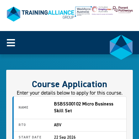
Course Application
Enter your details below to apply for this course.
BSBSS00102 Micro Business
NAME
Skill Set
ABV
RTO
22 Sep 2026
START DATE