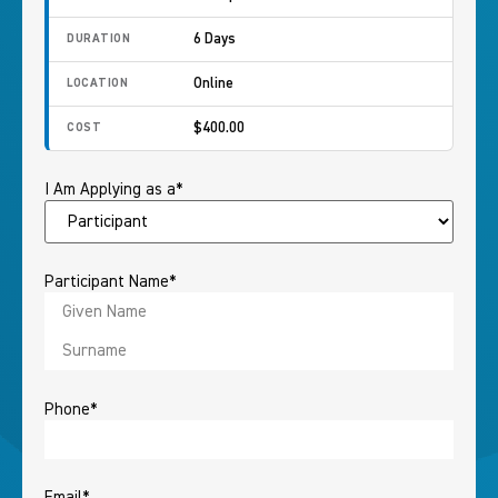
6 Days
DURATION
Online
LOCATION
$400.00
COST
I Am Applying as a
*
Participant Name
*
Phone
*
Email
*